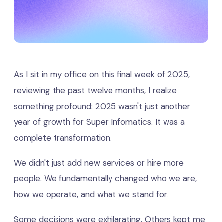
As I sit in my office on this final week of 2025,
reviewing the past twelve months, I realize
something profound: 2025 wasn't just another
year of growth for Super Infomatics. It was a
complete transformation.
We didn't just add new services or hire more
people. We fundamentally changed who we are,
how we operate, and what we stand for.
Some decisions were exhilarating. Others kept me