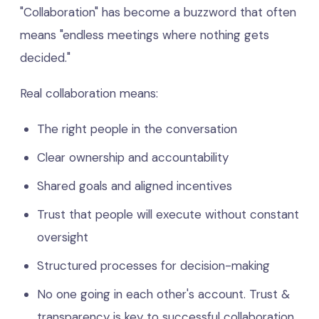
"Collaboration" has become a buzzword that often
means "endless meetings where nothing gets
decided."
Real collaboration means:
The right people in the conversation
Clear ownership and accountability
Shared goals and aligned incentives
Trust that people will execute without constant
oversight
Structured processes for decision-making
No one going in each other's account. Trust &
transparency is key to successful collaboration.