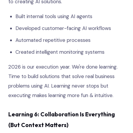
to creating AI solutions.
Built internal tools using AI agents
Developed customer-facing AI workflows
Automated repetitive processes
Created intelligent monitoring systems
2026 is our execution year. We're done learning.
Time to build solutions that solve real business
problems using AI. Learning never stops but
executing makes learning more fun & intuitive.
Learning 6: Collaboration Is Everything
(But Context Matters)