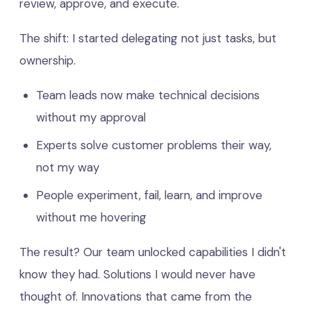
review, approve, and execute.
The shift: I started delegating not just tasks, but
ownership.
Team leads now make technical decisions
without my approval
Experts solve customer problems their way,
not my way
People experiment, fail, learn, and improve
without me hovering
The result? Our team unlocked capabilities I didn't
know they had. Solutions I would never have
thought of. Innovations that came from the