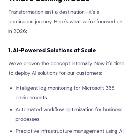
Transformation isn't a destination—it's a
continuous journey. Here's what we're focused on
in 2026:
1. AI-Powered Solutions at Scale
We've proven the concept internally. Now it's time
to deploy AI solutions for our customers:
Intelligent log monitoring for Microsoft 365
environments
Automated workflow optimization for business
processes
Predictive infrastructure management using AI