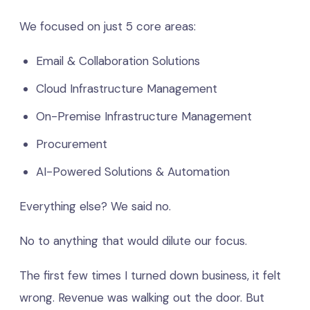
We focused on just 5 core areas:
Email & Collaboration Solutions
Cloud Infrastructure Management
On-Premise Infrastructure Management
Procurement
AI-Powered Solutions & Automation
Everything else? We said no.
No to anything that would dilute our focus.
The first few times I turned down business, it felt
wrong. Revenue was walking out the door. But