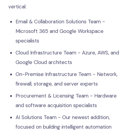
vertical:
Email & Collaboration Solutions Team -
Microsoft 365 and Google Workspace
specialists
Cloud Infrastructure Team - Azure, AWS, and
Google Cloud architects
On-Premise Infrastructure Team - Network,
firewall, storage, and server experts
Procurement & Licensing Team - Hardware
and software acquisition specialists
AI Solutions Team - Our newest addition,
focused on building intelligent automation