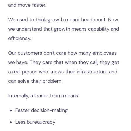
and move faster.
We used to think growth meant headcount. Now
we understand that growth means capability and
efficiency.
Our customers don't care how many employees
we have. They care that when they call, they get
a real person who knows their infrastructure and
can solve their problem.
Internally, a leaner team means:
Faster decision-making
Less bureaucracy