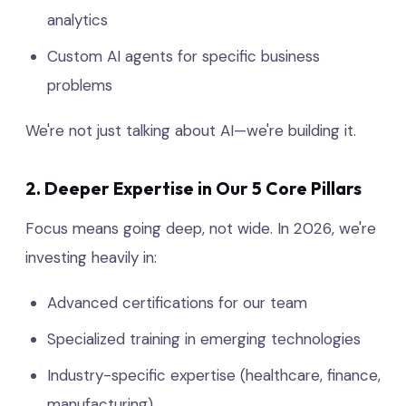
analytics
Custom AI agents for specific business
problems
We're not just talking about AI—we're building it.
2. Deeper Expertise in Our 5 Core Pillars
Focus means going deep, not wide. In 2026, we're
investing heavily in:
Advanced certifications for our team
Specialized training in emerging technologies
Industry-specific expertise (healthcare, finance,
manufacturing)