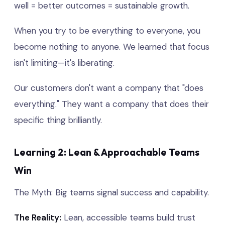
well = better outcomes = sustainable growth.
When you try to be everything to everyone, you
become nothing to anyone. We learned that focus
isn't limiting—it's liberating.
Our customers don't want a company that "does
everything." They want a company that does their
specific thing brilliantly.
Learning 2: Lean & Approachable Teams
Win
The Myth: Big teams signal success and capability.
The Reality:
Lean, accessible teams build trust