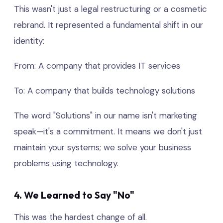
This wasn't just a legal restructuring or a cosmetic
rebrand. It represented a fundamental shift in our
identity:
From: A company that provides IT services
To: A company that builds technology solutions
The word "Solutions" in our name isn't marketing
speak—it's a commitment. It means we don't just
maintain your systems; we solve your business
problems using technology.
4. We Learned to Say "No"
This was the hardest change of all.