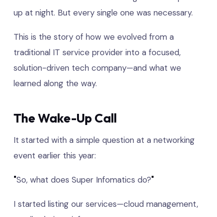
up at night. But every single one was necessary.
This is the story of how we evolved from a
traditional IT service provider into a focused,
solution-driven tech company—and what we
learned along the way.
The Wake-Up Call
It started with a simple question at a networking
event earlier this year:
"
So, what does Super Infomatics do?
"
I started listing our services—cloud management,