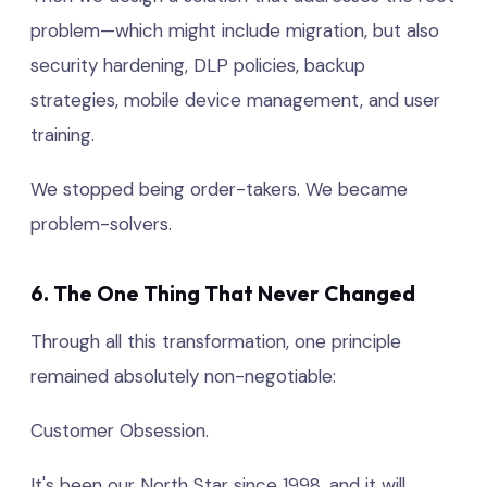
problem—which might include migration, but also
security hardening, DLP policies, backup
strategies, mobile device management, and user
training.
We stopped being order-takers. We became
problem-solvers.
6. The One Thing That Never Changed
Through all this transformation, one principle
remained absolutely non-negotiable:
Customer Obsession.
It's been our North Star since 1998, and it will