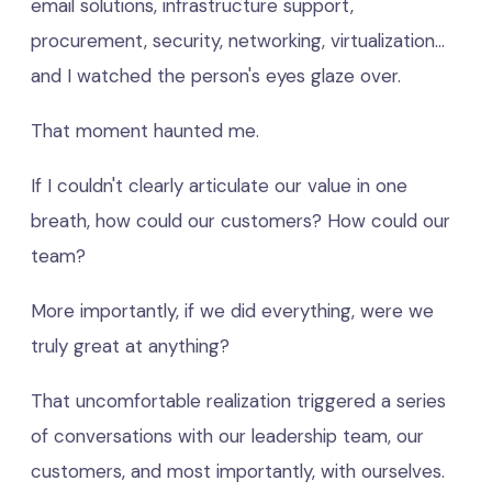
email solutions, infrastructure support,
procurement, security, networking, virtualization...
and I watched the person's eyes glaze over.
That moment haunted me.
If I couldn't clearly articulate our value in one
breath, how could our customers? How could our
team?
More importantly, if we did everything, were we
truly great at anything?
That uncomfortable realization triggered a series
of conversations with our leadership team, our
customers, and most importantly, with ourselves.