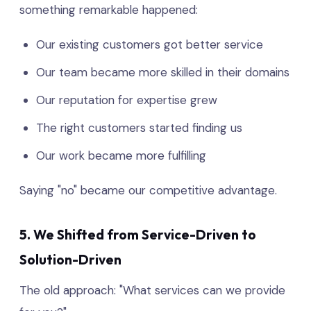
something remarkable happened:
Our existing customers got better service
Our team became more skilled in their domains
Our reputation for expertise grew
The right customers started finding us
Our work became more fulfilling
Saying "no" became our competitive advantage.
5. We Shifted from Service-Driven to
Solution-Driven
The old approach: "What services can we provide