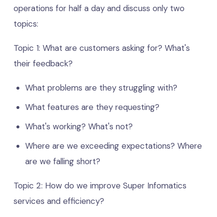
operations for half a day and discuss only two
topics:
Topic 1: What are customers asking for? What's
their feedback?
What problems are they struggling with?
What features are they requesting?
What's working? What's not?
Where are we exceeding expectations? Where
are we falling short?
Topic 2: How do we improve Super Infomatics
services and efficiency?