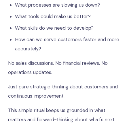
What processes are slowing us down?
What tools could make us better?
What skills do we need to develop?
How can we serve customers faster and more
accurately?
No sales discussions. No financial reviews. No
operations updates.
Just pure strategic thinking about customers and
continuous improvement.
This simple ritual keeps us grounded in what
matters and forward-thinking about what's next.