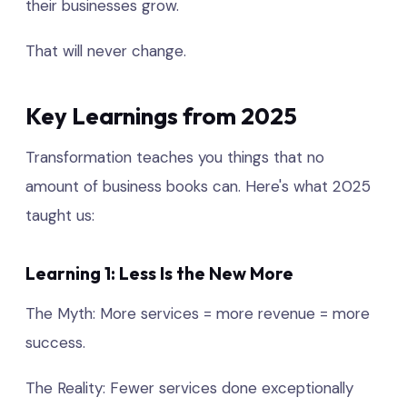
their businesses grow.
That will never change.
Key Learnings from 2025
Transformation teaches you things that no
amount of business books can. Here's what 2025
taught us:
Learning 1: Less Is the New More
The Myth: More services = more revenue = more
success.
The Reality: Fewer services done exceptionally