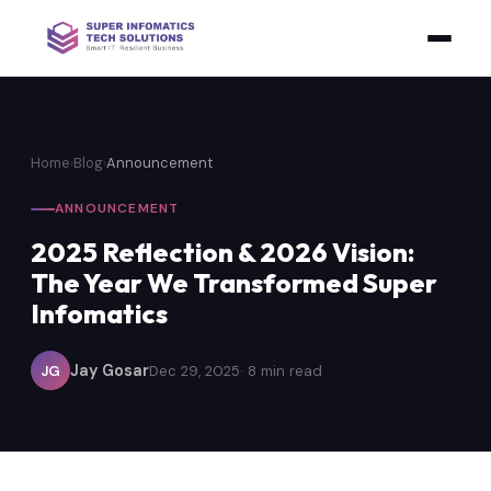
Home
›
Blog
›
Announcement
ANNOUNCEMENT
2025 Reflection & 2026 Vision:
The Year We Transformed Super
Infomatics
Jay Gosar
JG
Dec 29, 2025
· 8 min read