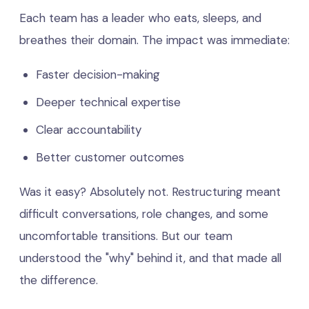
Each team has a leader who eats, sleeps, and
breathes their domain. The impact was immediate:
Faster decision-making
Deeper technical expertise
Clear accountability
Better customer outcomes
Was it easy? Absolutely not. Restructuring meant
difficult conversations, role changes, and some
uncomfortable transitions. But our team
understood the "why" behind it, and that made all
the difference.