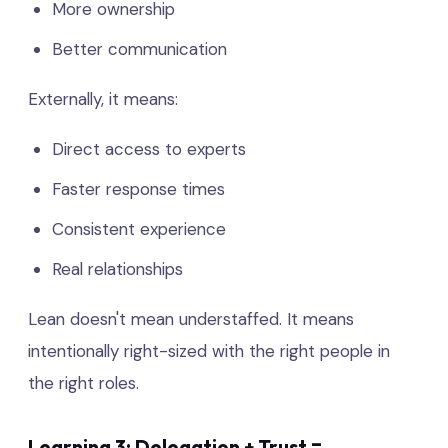
More ownership
Better communication
Externally, it means:
Direct access to experts
Faster response times
Consistent experience
Real relationships
Lean doesn't mean understaffed. It means
intentionally right-sized with the right people in
the right roles.
Learning 3: Delegation + Trust =