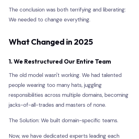
The conclusion was both terrifying and liberating:
We needed to change everything.
What Changed in 2025
1. We Restructured Our Entire Team
The old model wasn't working. We had talented
people wearing too many hats, juggling
responsibilities across multiple domains, becoming
jacks-of-all-trades and masters of none.
The Solution: We built domain-specific teams.
Now, we have dedicated experts leading each