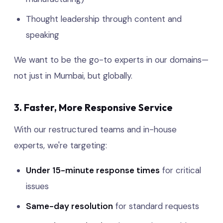
Thought leadership through content and
speaking
We want to be the go-to experts in our domains—
not just in Mumbai, but globally.
3. Faster, More Responsive Service
With our restructured teams and in-house
experts, we're targeting:
Under 15-minute response times
for critical
issues
Same-day resolution
for standard requests