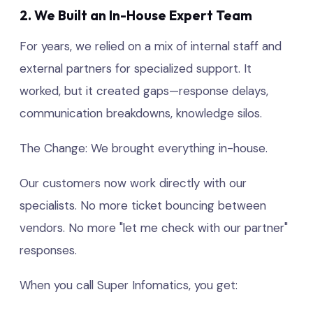
2. We Built an In-House Expert Team
For years, we relied on a mix of internal staff and
external partners for specialized support. It
worked, but it created gaps—response delays,
communication breakdowns, knowledge silos.
The Change: We brought everything in-house.
Our customers now work directly with our
specialists. No more ticket bouncing between
vendors. No more "let me check with our partner"
responses.
When you call Super Infomatics, you get: