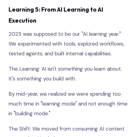
Learning 5: From AI Learning to AI
Execution
2025 was supposed to be our "AI learning year."
We experimented with tools, explored workflows,
tested agents, and built internal capabilities.
The Learning: AI isn't something you learn about.
It's something you build with.
By mid-year, we realized we were spending too
much time in "learning mode" and not enough time
in "building mode."
The Shift: We moved from consuming AI content