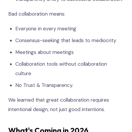
Bad collaboration means:
Everyone in every meeting
Consensus-seeking that leads to mediocrity
Meetings about meetings
Collaboration tools without collaboration
culture
No Trust & Transparency.
We learned that great collaboration requires
intentional design, not just good intentions.
What's Coming in 2026