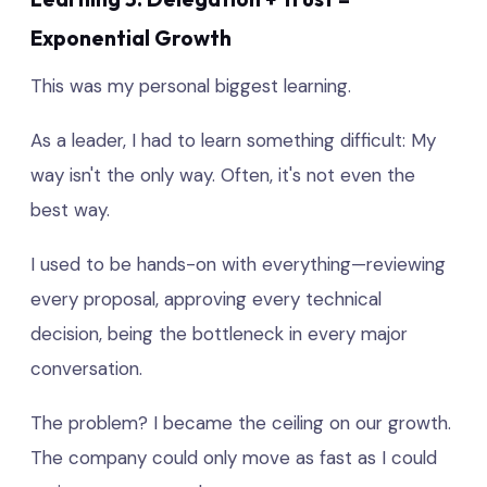
Exponential Growth
This was my personal biggest learning.
As a leader, I had to learn something difficult: My
way isn't the only way. Often, it's not even the
best way.
I used to be hands-on with everything—reviewing
every proposal, approving every technical
decision, being the bottleneck in every major
conversation.
The problem? I became the ceiling on our growth.
The company could only move as fast as I could