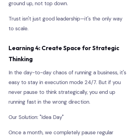
ground up, not top down.
Trust isn't just good leadership—it's the only way
to scale.
Learning 4: Create Space for Strategic
Thinking
In the day-to-day chaos of running a business, it's
easy to stay in execution mode 24/7. But if you
never pause to think strategically, you end up
running fast in the wrong direction.
Our Solution: "Idea Day"
Once a month, we completely pause regular