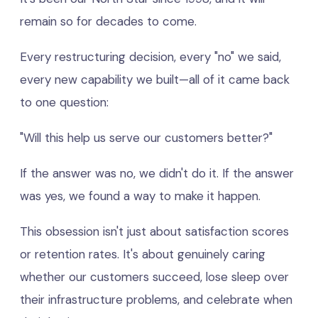
remain so for decades to come.
Every restructuring decision, every "no" we said,
every new capability we built—all of it came back
to one question:
"Will this help us serve our customers better?"
If the answer was no, we didn't do it. If the answer
was yes, we found a way to make it happen.
This obsession isn't just about satisfaction scores
or retention rates. It's about genuinely caring
whether our customers succeed, lose sleep over
their infrastructure problems, and celebrate when