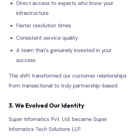
Direct access to experts who know your
infrastructure
Faster resolution times
Consistent service quality
A team that's genuinely invested in your
success
This shift transformed our customer relationships
from transactional to truly partnership-based.
3. We Evolved Our Identity
Super Infomatics Pvt. Ltd. became Super
Infomatics Tech Solutions LLP.