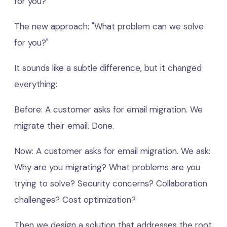
for you?"
The new approach: "What problem can we solve
for you?"
It sounds like a subtle difference, but it changed
everything:
Before: A customer asks for email migration. We
migrate their email. Done.
Now: A customer asks for email migration. We ask:
Why are you migrating? What problems are you
trying to solve? Security concerns? Collaboration
challenges? Cost optimization?
Then we design a solution that addresses the root