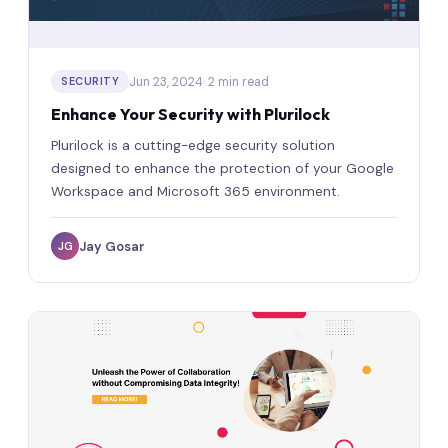
Jun 23, 2024
· 2 min read
SECURITY
Enhance Your Security with Plurilock
Plurilock is a cutting-edge security solution
designed to enhance the protection of your Google
Workspace and Microsoft 365 environment.
Jay Gosar
JG