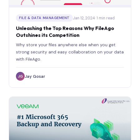
Jan 12, 2024
· 1 min read
FILE & DATA MANAGEMENT
Unleashing the Top Reasons Why FileAgo
Outshines its Competition
Why store your files anywhere else when you get
strong security and easy collaboration on your data
with FileAgo.
Jay Gosar
JG