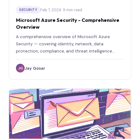
Feb 7, 2024
· 9 min read
SECURITY
Microsoft Azure Security - Comprehensive
Overview
A comprehensive overview of Microsoft Azure
Security — covering identity, network, data
protection, compliance, and threat intelligence
capabilities.
Jay Gosar
JG