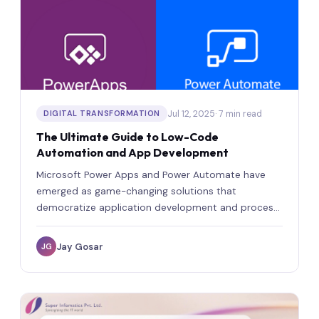
Jul 12, 2025
· 7 min read
DIGITAL TRANSFORMATION
The Ultimate Guide to Low-Code
Automation and App Development
Microsoft Power Apps and Power Automate have
emerged as game-changing solutions that
democratize application development and process
automation for businesses of all sizes.
Jay Gosar
JG