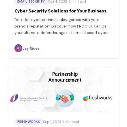
Oct 4, 2023
· 2 min read
EMAIL SECURITY
Cyber Security Solutions for Your Business
Don't let cybercriminals play games with your
brand's reputation. Discover how PROGIST can be
your ultimate defender against email-based cyber
threats.
Jay Gosar
JG
Sep 1, 2023
· 1 min read
FRESHWORKS