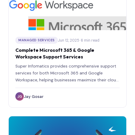
Jun 12, 2025
· 6 min read
MANAGED SERVICES
Complete Microsoft 365 & Google
Workspace Support Services
Super Infomatics provides comprehensive support
services for both Microsoft 365 and Google
Workspace, helping businesses maximize their cloud
investments.
Jay Gosar
JG