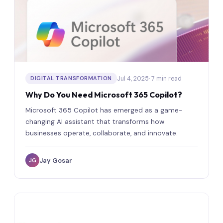
Jul 4, 2025
· 7 min read
DIGITAL TRANSFORMATION
Why Do You Need Microsoft 365 Copilot?
Microsoft 365 Copilot has emerged as a game-
changing AI assistant that transforms how
businesses operate, collaborate, and innovate.
Jay Gosar
JG