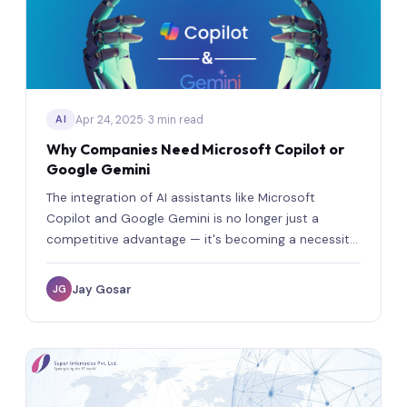
Apr 24, 2025
· 3 min read
AI
Why Companies Need Microsoft Copilot or
Google Gemini
The integration of AI assistants like Microsoft
Copilot and Google Gemini is no longer just a
competitive advantage — it's becoming a necessity
for modern organizations.
Jay Gosar
JG