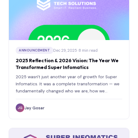
Dec 29, 2025
· 8 min read
ANNOUNCEMENT
2025 Reflection & 2026 Vision: The Year We
Transformed Super Infomatics
2025 wasn't just another year of growth for Super
Infomatics. It was a complete transformation — we
fundamentally changed who we are, how we
operate, and what we stand for.
Jay Gosar
JG