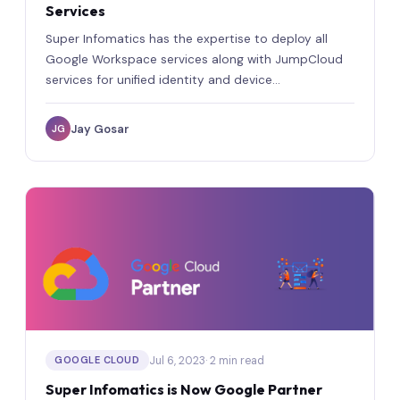
Services
Super Infomatics has the expertise to deploy all
Google Workspace services along with JumpCloud
services for unified identity and device
management.
Jay Gosar
JG
Jul 6, 2023
· 2 min read
GOOGLE CLOUD
Super Infomatics is Now Google Partner