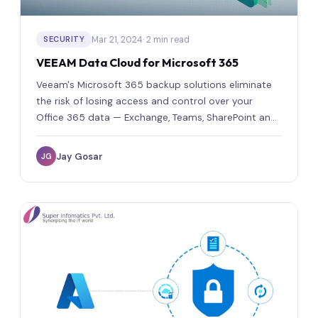
Mar 21, 2024
· 2 min read
SECURITY
VEEAM Data Cloud for Microsoft 365
Veeam's Microsoft 365 backup solutions eliminate
the risk of losing access and control over your
Office 365 data — Exchange, Teams, SharePoint and
OneDrive.
Jay Gosar
JG