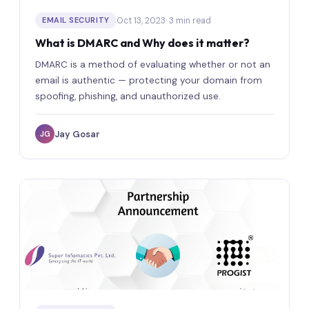
Oct 13, 2023
· 3 min read
EMAIL SECURITY
What is DMARC and Why does it matter?
DMARC is a method of evaluating whether or not an
email is authentic — protecting your domain from
spoofing, phishing, and unauthorized use.
Jay Gosar
JG