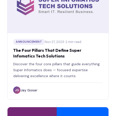
Nov 27, 2025
· 2 min read
ANNOUNCEMENT
The Four Pillars That Define Super
Infomatics Tech Solutions
Discover the four core pillars that guide everything
Super Infomatics does — focused expertise
delivering excellence where it counts.
Jay Gosar
JG