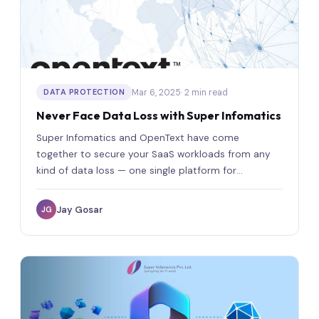
Mar 6, 2025
· 2 min read
DATA PROTECTION
Never Face Data Loss with Super Infomatics
Super Infomatics and OpenText have come
together to secure your SaaS workloads from any
kind of data loss — one single platform for
complete protection.
Jay Gosar
JG