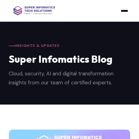
INSIGHTS & UPDATES
Super Infomatics Blog
Cloud, security, AI and digital transformation
insights from our team of certified experts.