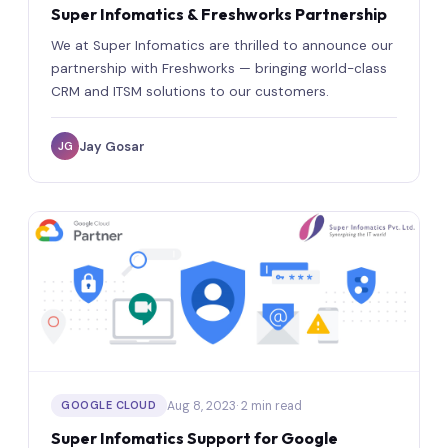
Super Infomatics & Freshworks Partnership
We at Super Infomatics are thrilled to announce our
partnership with Freshworks — bringing world-class
CRM and ITSM solutions to our customers.
Jay Gosar
JG
Aug 8, 2023
· 2 min read
GOOGLE CLOUD
Super Infomatics Support for Google