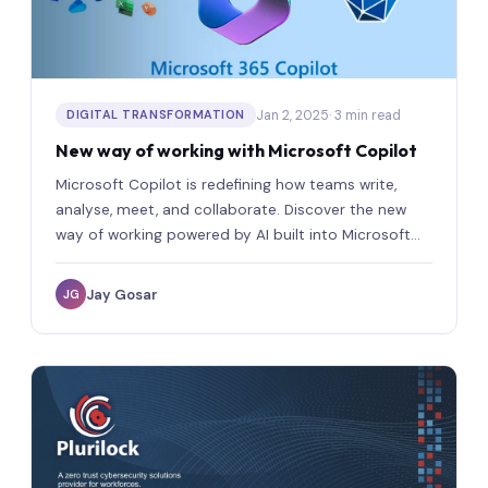
Jan 2, 2025
· 3 min read
DIGITAL TRANSFORMATION
New way of working with Microsoft Copilot
Microsoft Copilot is redefining how teams write,
analyse, meet, and collaborate. Discover the new
way of working powered by AI built into Microsoft
365.
Jay Gosar
JG