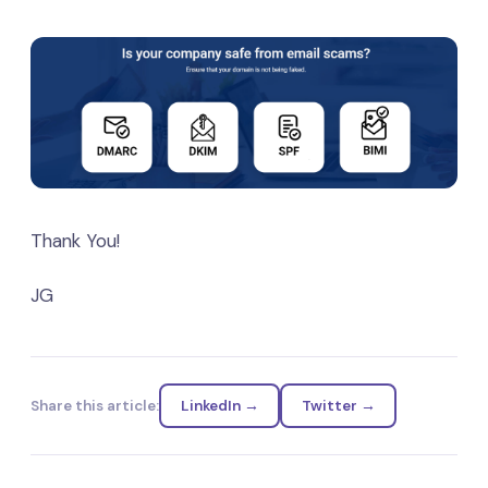
Thank You!
JG
Share this article:
LinkedIn →
Twitter →