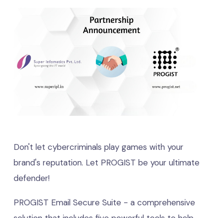
Don't let cybercriminals play games with your
brand's reputation. Let PROGIST be your ultimate
defender!
PROGIST Email Secure Suite - a comprehensive