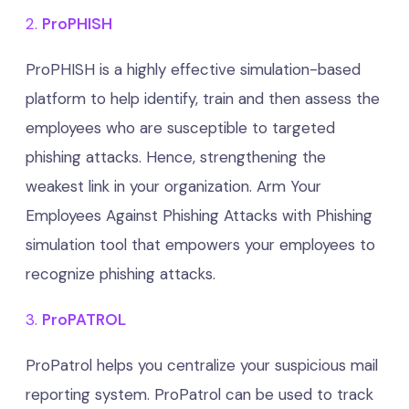
2.
ProPHISH
ProPHISH is a highly effective simulation-based
platform to help identify, train and then assess the
employees who are susceptible to targeted
phishing attacks. Hence, strengthening the
weakest link in your organization. Arm Your
Employees Against Phishing Attacks with Phishing
simulation tool that empowers your employees to
recognize phishing attacks.
3.
ProPATROL
ProPatrol helps you centralize your suspicious mail
reporting system. ProPatrol can be used to track