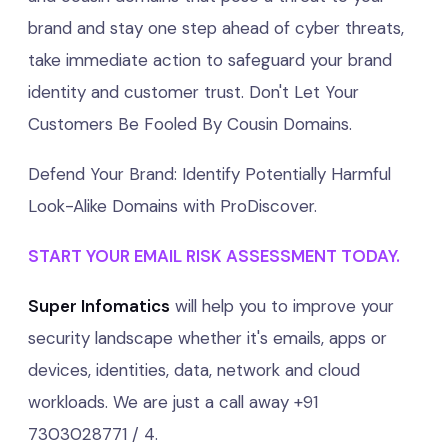
brand and stay one step ahead of cyber threats,
take immediate action to safeguard your brand
identity and customer trust. Don't Let Your
Customers Be Fooled By Cousin Domains.
Defend Your Brand: Identify Potentially Harmful
Look-Alike Domains with ProDiscover.
START YOUR EMAIL RISK ASSESSMENT TODAY.
Super Infomatics
will help you to improve your
security landscape whether it's emails, apps or
devices, identities, data, network and cloud
workloads. We are just a call away +91
7303028771 / 4.