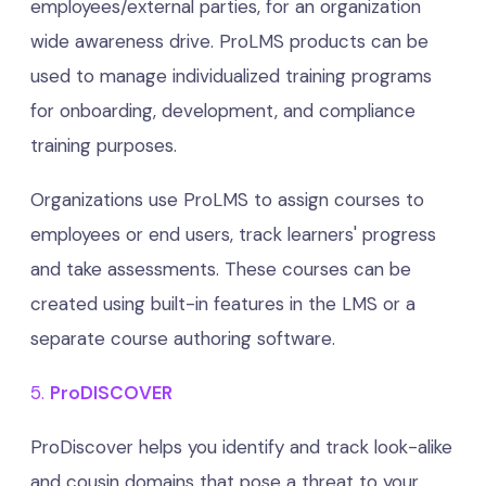
employees/external parties, for an organization
wide awareness drive. ProLMS products can be
used to manage individualized training programs
for onboarding, development, and compliance
training purposes.
Organizations use ProLMS to assign courses to
employees or end users, track learners' progress
and take assessments. These courses can be
created using built-in features in the LMS or a
separate course authoring software.
5.
ProDISCOVER
ProDiscover helps you identify and track look-alike
and cousin domains that pose a threat to your