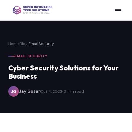
Home
›
Blog
›
Email Security
EMAIL SECURITY
Cyber Security Solutions for Your
Business
Jay Gosar
JG
Oct 4, 2023
· 2 min read