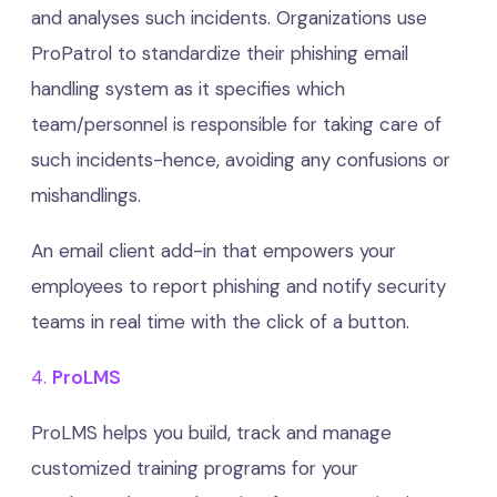
and analyses such incidents. Organizations use
ProPatrol to standardize their phishing email
handling system as it specifies which
team/personnel is responsible for taking care of
such incidents-hence, avoiding any confusions or
mishandlings.
An email client add-in that empowers your
employees to report phishing and notify security
teams in real time with the click of a button.
4.
ProLMS
ProLMS helps you build, track and manage
customized training programs for your