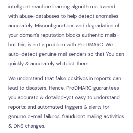
intelligent machine learning algorithm is trained
with abuse-databases to help detect anomalies
accurately. Misconfigurations and degradation of
your domain's reputation blocks authentic mails-
but this, is not a problem with ProDMARC. We
auto-detect genuine mail senders so that You can
quickly & accurately whitelist them.
We understand that false positives in reports can
lead to disasters. Hence, ProDMARC guarantees
you accurate & detailed-yet easy to understand
reports; and automated triggers & alerts for
genuine e-mail failures, fraudulent mailing activities
& DNS changes.