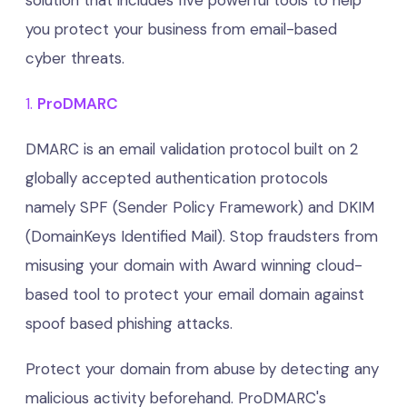
solution that includes five powerful tools to help
you protect your business from email-based
cyber threats.
1.
ProDMARC
DMARC is an email validation protocol built on 2
globally accepted authentication protocols
namely SPF (Sender Policy Framework) and DKIM
(DomainKeys Identified Mail). Stop fraudsters from
misusing your domain with Award winning cloud-
based tool to protect your email domain against
spoof based phishing attacks.
Protect your domain from abuse by detecting any
malicious activity beforehand. ProDMARC's